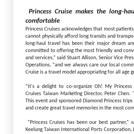
Princess
Cruise makes the long-hau
comfortable
Princess Cruises acknowledges that most patients 
cannot physically afford long transits and transp
long-haul travel has been their major dream and
committed to offering the most friendly and conv
and services,” said Stuart Allison, Senior Vice Pr
Operations, “and we always care our local commun
Cruise is a travel model appropriating for all age 
“It's a delight to co-organize Oh! My Princess 
Cruises Taiwan Marketing Director, Peter Chen. 
This event and sponsored Diamond Princess trips e
and create great travel memories in the
most conv
“Princess Cruises has been our best partner,” 
Keelung Taiwan
International Ports Corporation, L