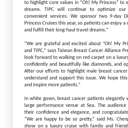
to highlight core values in “Oh! My Princess” to e
dreams. TIPC will continue to optimize our 
convenient services. We sponsor two 9-day D
Princess Cruises this year, so patients can enjoy a 
and fulfill their long-haul travel dreams.”
“We are grateful and excited about ‘’Oh! My Pri
and
TIPC,” says Taiwan Breast Cancer Alliance Pr
look forward to walking on red carpet on a luxur
confidently and beautifully like diamonds, and op
After our efforts to highlight male breast cancer
understand and support this issue. We hope this
and inspire more patients.”
In white gown, breast cancer patients elegantly w
large performance venue at Sea. The audience
their confidence and elegance, and congratulat
“We are happy to be so pretty,” said Ms. Chen
show on a luxury cruise with family and frien