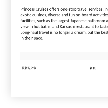
Princess Cruises offers one-stop travel services, inc
exotic cuisines, diverse and fun on-board activiti
facilities, such as the largest Japanese bathroom 
view in hot baths, and Kai sushi restaurant to tas
Long-haul travel is no longer a dream, but the bes
in their pace.
較新的文章
首頁