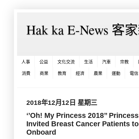
Hak ka E-News 
人事
公益
文化交流
生活
汽車
宗教
消費
商業
教育
經濟
農業
運動
電信
2018年12月12日 星期三
‘’Oh! My Princess 2018’’ Princes
Invited Breast Cancer Patients to
Onboard