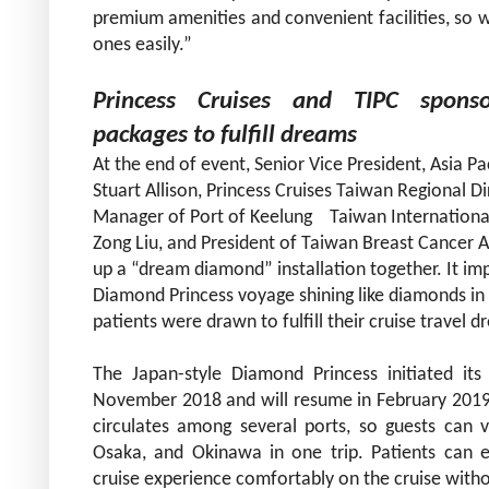
premium amenities and convenient facilities, so w
ones easily.”
Princess Cruises and TIPC
spons
packages to fulfill dreams
At the end of event, Senior Vice President, Asia P
Stuart Allison
,
Princess Cruises Taiwan Regional Di
Manager of Port of Keelung Taiwan International 
Zong Liu, and President of Taiwan Breast Cancer A
up a “dream diamond” installation together. It im
Diamond Princess voyage shining like diamonds in t
patients were drawn to fulfill their cruise travel 
The Japan-style Diamond Princess initiated its
November 2018 and will resume in February 2019 wi
circulates among several ports, so guests can 
Osaka, and Okinawa in one trip. Patients can 
cruise experience comfortably on the cruise withou