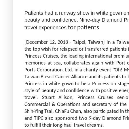
Patients had a runway show in white gown o
beauty and confidence. Nine-day Diamond Prin
for patients
travel experiences
[December 12, 2018 - Taipei, Taiwan] In a Taiwa
the top wish for relapsed or transferred patients i
Princess Cruises, the leading
international premiu
memories at sea, collaborates again with Port o
Ports Corporation, Ltd. in a charity event ‘’Oh! My
Taiwan Breast Cancer Alliance and its patients 
Princess in white gown to be a Princess on stag
style of beauty and confidence with positive ener
travel. Stuart Allison, Princess Cruises seni
Commercial & Operations and secretary of the 
Shih-Ying Tsai, ChiaFu Chen, also participated in th
and TIPC also sponsored two 9-day Diamond Pri
to fulfill their long-haul travel dreams.